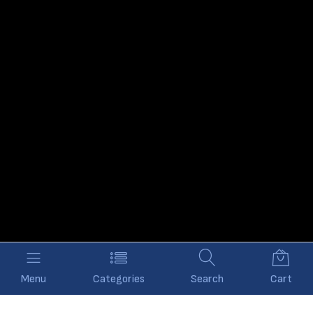
Menu
Categories
Search
Cart