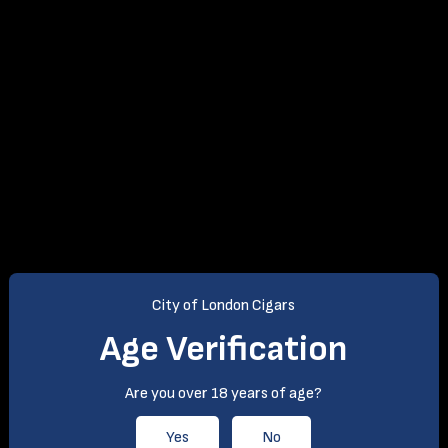
City of London Cigars
Age Verification
Are you over 18 years of age?
Yes
No