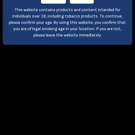
This website contains products and content intended for
individuals over 18, including tobacco products. To continue,
please confirm your age. By using this website, you confirm that
you are of legal smoking age in your location. If you are not,
please leave the website immediately.