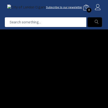
Subscribe to our newsletter
0
...
Wines
Home
Products
Filter
Name: A-Z
0 Product found