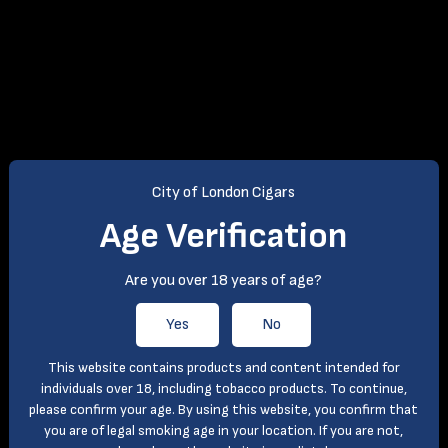
Oban Single Malt
Scotch Whisky
Oban Distillers Edition
(0)
2022 Highland Single
Malt Scotch Whisky
From: £100.00
(0)
From: £99.99
City of London Cigars
Age Verification
Nikka From Barrel
Nikka Yoichi Single
Japanese Whisky
Malt Japanese Whisky
Are you over 18 years of age?
(0)
(0)
Yes
No
From: £51.99
From: £92.99
This website contains products and content intended for
individuals over 18, including tobacco products. To continue,
please confirm your age. By using this website, you confirm that
you are of legal smoking age in your location. If you are not,