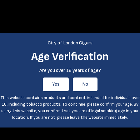
City of London Cigars
Age Verification
Products
Li
Are you over 18 years of age?
Accessories
Ab
Yes
No
Spirits
Co
Cigar Care
St
This website contains products and content intended for individuals over
18, including tobacco products. To continue, please confirm your age. By
Pipe/Pipe Tobacco
My
using this website, you confirm that you are of legal smoking age in your
location. If you are not, please leave the website immediately.