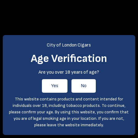
Out Of Stock
Out Of Stock
Davidoff VSOP
Grande Reserve
Davidoff Robusto
City of London Cigars
(0)
Selection Sampler -
Pack of 5
Age Verification
From: £67.00
(0)
From: £215.00
Are you over 18 years of age?
Yes
No
This website contains products and content intended for
individuals over 18, including tobacco products. To continue,
please confirm your age. By using this website, you confirm that
you are of legal smoking age in your location. If you are not,
please leave the website immediately.