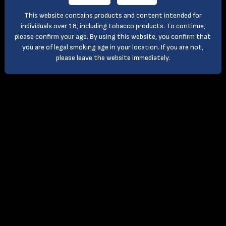
This website contains products and content intended for
individuals over 18, including tobacco products. To continue,
please confirm your age. By using this website, you confirm that
you are of legal smoking age in your location. If you are not,
please leave the website immediately.