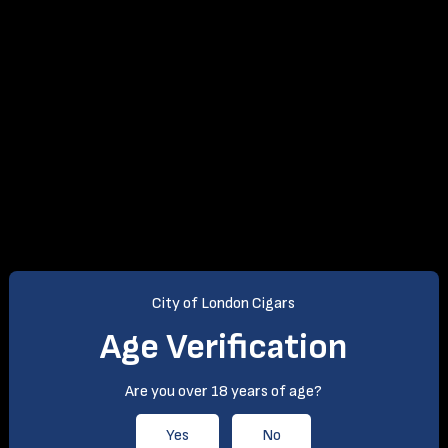
City of London Cigars
Age Verification
Are you over 18 years of age?
Yes
No