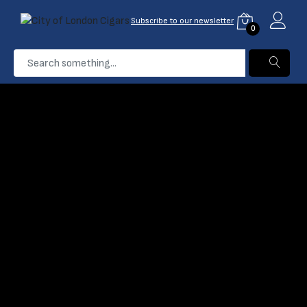
Subscribe to our newsletter
0
...
Club
Home
Products
Filter
Name: A-Z
Out Of Stock
Davidoff Club
Cigarillos - Pack of 10
(0)