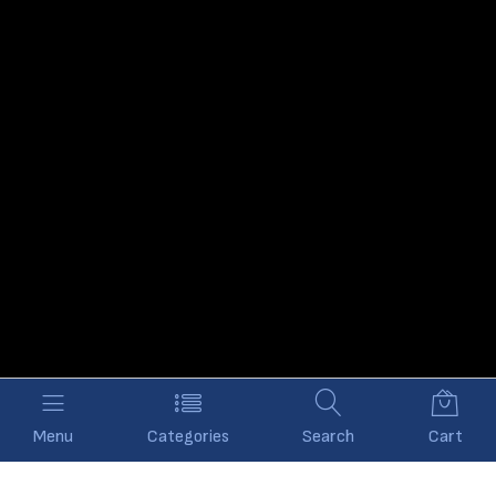
Menu
Categories
Search
Cart