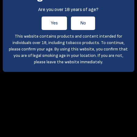
Are you over 18 years of age?
Yes
No
This website contains products and content intended for
individuals over 18, including tobacco products. To continue,
please confirm your age. By using this website, you confirm that
you are of legal smoking age in your location. If you are not,
please leave the website immediately.