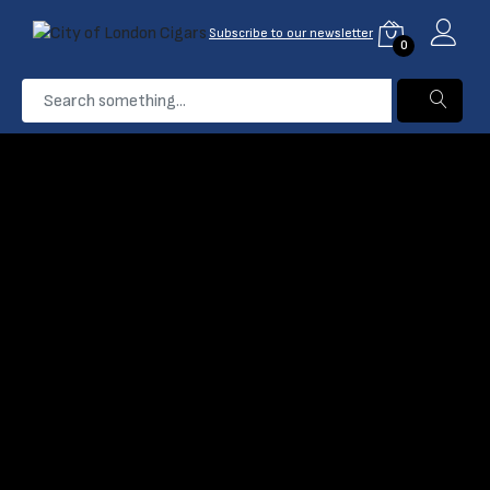
Subscribe to our newsletter
0
...
Silencio
Home
Products
Filter
Name: A-Z
0 Product found