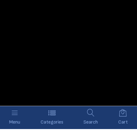
Menu
Categories
Search
Cart