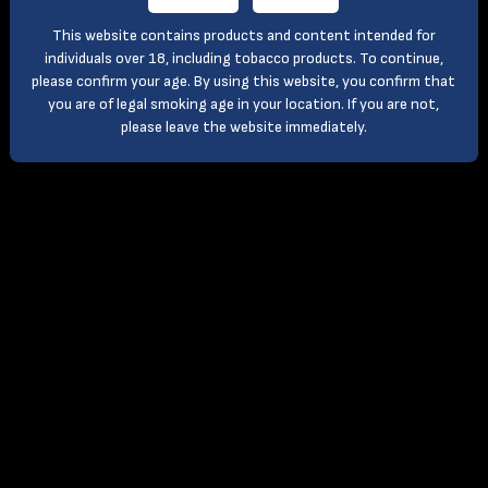
This website contains products and content intended for
individuals over 18, including tobacco products. To continue,
please confirm your age. By using this website, you confirm that
you are of legal smoking age in your location. If you are not,
please leave the website immediately.