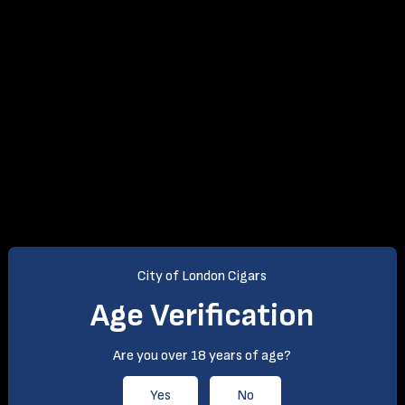
City of London Cigars
Age Verification
Are you over 18 years of age?
Yes
No