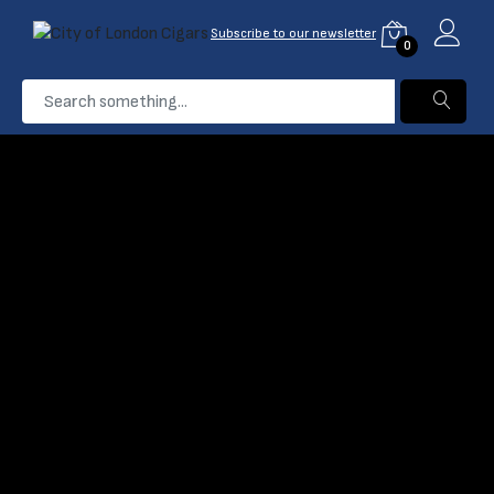
Subscribe to our newsletter
0
...
Hamlet
Home
Products
Filter
Name: A-Z
0 Product found