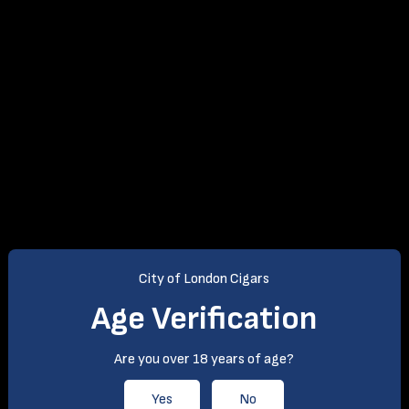
City of London Cigars
Age Verification
Are you over 18 years of age?
Yes
No