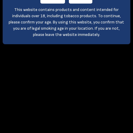
This website contains products and content intended for
individuals over 18, including tobacco products. To continue,
please confirm your age. By using this website, you confirm that
you are of legal smoking age in your location. If you are not,
please leave the website immediately.