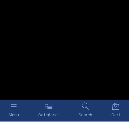
Menu
Categories
Search
Cart