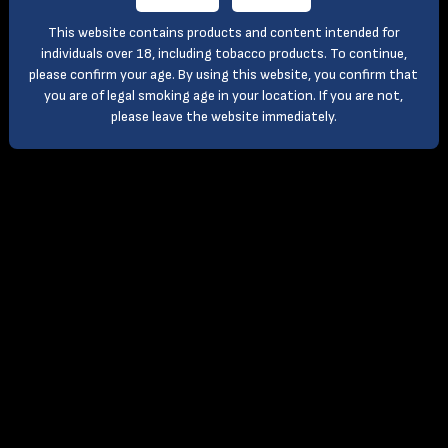
This website contains products and content intended for
individuals over 18, including tobacco products. To continue,
please confirm your age. By using this website, you confirm that
you are of legal smoking age in your location. If you are not,
please leave the website immediately.