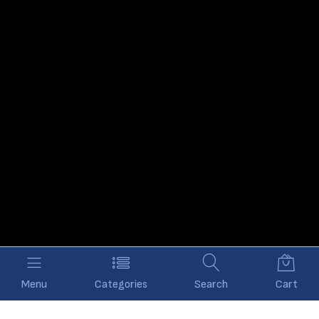
Menu
Categories
Search
Cart