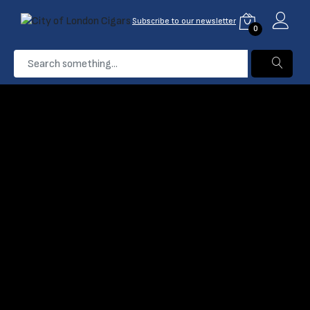
Subscribe to our newsletter
0
...
King Edwards
Home
Products
Filter
Name: A-Z
0 Product found