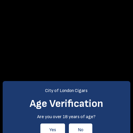
City of London Cigars
Age Verification
Are you over 18 years of age?
Yes
No