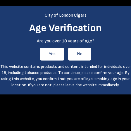
City of London Cigars
Age Verification
Are you over 18 years of age?
Yes
No
This website contains products and content intended for individuals over
18, including tobacco products. To continue, please confirm your age. By
using this website, you confirm that you are of legal smoking age in your
location. If you are not, please leave the website immediately.